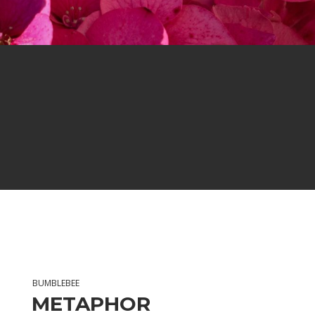
BUMBLEBEE
METAPHOR