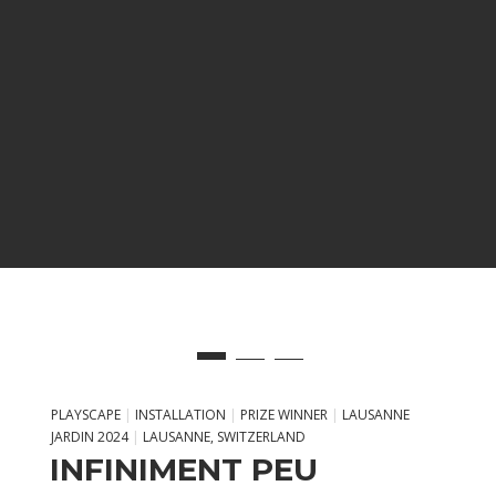
PLAYSCAPE
|
INSTALLATION
|
PRIZE WINNER
|
LAUSANNE
JARDIN 2024
|
LAUSANNE, SWITZERLAND
INFINIMENT PEU